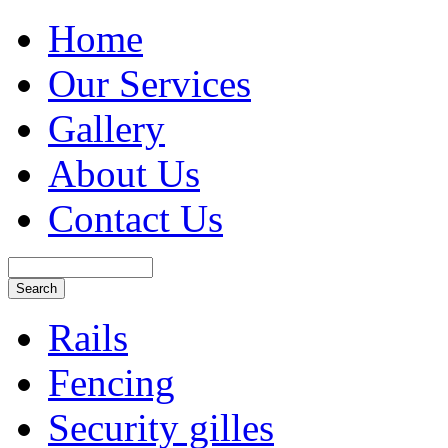
Home
Our Services
Gallery
About Us
Contact Us
Rails
Fencing
Security gilles