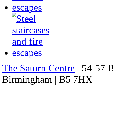
The Saturn Centre
| 54-57 Bi
Birmingham | B5 7HX