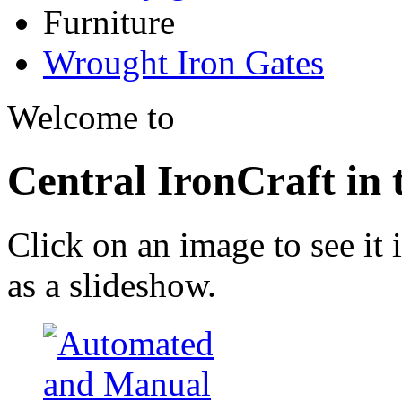
Furniture
Wrought Iron Gates
Welcome to
Central IronCraft in
Click on an image to see it i
as a slideshow.