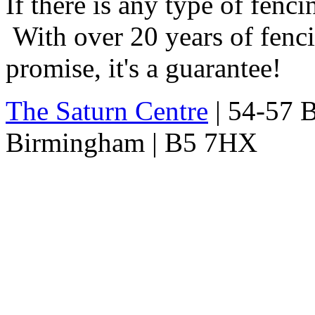
If there is any type of fenc
With over 20 years of fencin
promise, it's a guarantee!
The Saturn Centre
| 54-57 Bi
Birmingham | B5 7HX