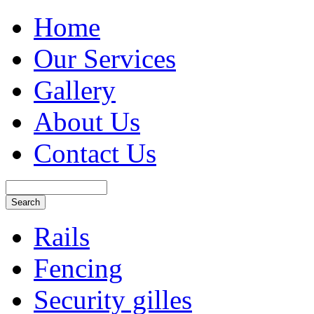
Home
Our Services
Gallery
About Us
Contact Us
Rails
Fencing
Security gilles