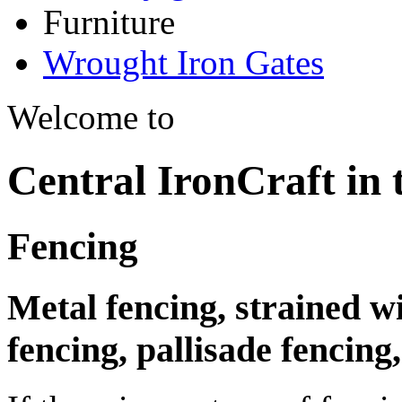
Furniture
Wrought Iron Gates
Welcome to
Central IronCraft in
Fencing
Metal fencing, strained w
fencing, pallisade fencin